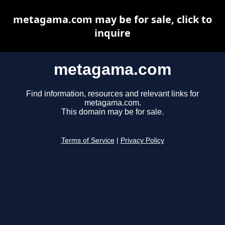
metagama.com may be for sale, click to
inquire
metagama.com
Find information, resources and relevant links for
metagama.com.
This domain may be for sale.
Terms of Service
|
Privacy Policy